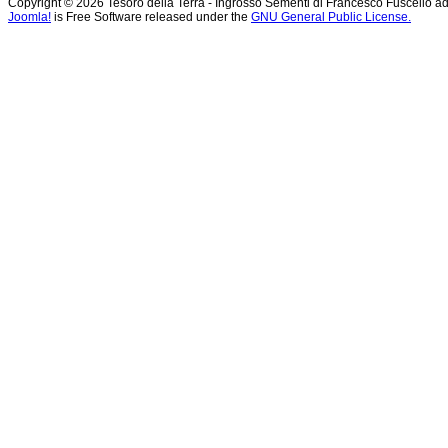
Copyright © 2026 Tesoro della Terra - Ingrosso Sementi di Francesco Fuscello ad
Joomla!
is Free Software released under the
GNU General Public License.