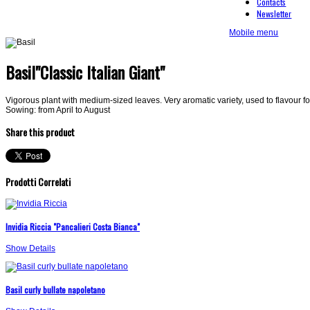
Contacts
Newsletter
Mobile menu
Basil"Classic Italian Giant"
Vigorous plant with medium-sized leaves. Very aromatic variety, used to flavour f
Sowing: from April to August
Share this product
Prodotti Correlati
Invidia Riccia "Pancalieri Costa Bianca"
Show Details
Basil curly bullate napoletano