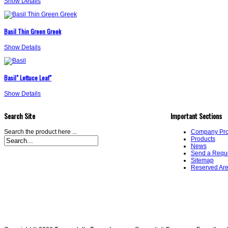
Show Details
Basil Thin Green Greek
Show Details
Basil" Lettuce Leaf"
Show Details
Search Site
Important Sections
Search the product here ...
Company Prof
Products
News
Send a Requ
Sitemap
Reserved Ar